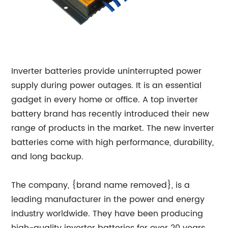
Inverter batteries provide uninterrupted power
supply during power outages. It is an essential
gadget in every home or office. A top inverter
battery brand has recently introduced their new
range of products in the market. The new inverter
batteries come with high performance, durability,
and long backup.
The company, {brand name removed}, is a
leading manufacturer in the power and energy
industry worldwide. They have been producing