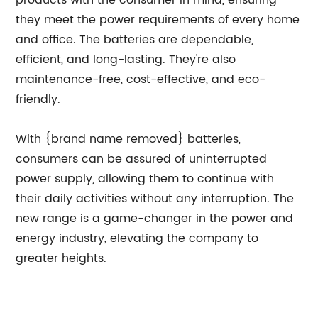
products with the consumer in mind, ensuring
they meet the power requirements of every home
and office. The batteries are dependable,
efficient, and long-lasting. They're also
maintenance-free, cost-effective, and eco-
friendly.
With {brand name removed} batteries,
consumers can be assured of uninterrupted
power supply, allowing them to continue with
their daily activities without any interruption. The
new range is a game-changer in the power and
energy industry, elevating the company to
greater heights.