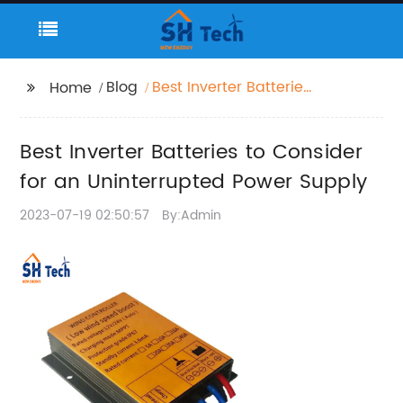
Blog
Best Inverter Batteries
Home
to Consider for an
Uninterrupted Power
Best Inverter Batteries to Consider
Supply
for an Uninterrupted Power Supply
2023-07-19 02:50:57
By:Admin