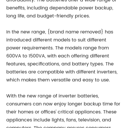
affordability. The batteries offer a wide range of
benefits, including dependable power backup,
long life, and budget-friendly prices.
In the new range, {brand name removed} has
introduced different models to suit different
power requirements. The models range from
600VA to 1500VA, with each offering different
features, specifications, and battery types. The
batteries are compatible with different inverters,
which makes them versatile and easy to use.
With the new range of inverter batteries,
consumers can now enjoy longer backup time for
their homes or offices' critical appliances. These
appliances include lights, fans, television, and