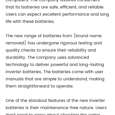
computers. The company assures consumers
that its batteries are safe, efficient, and reliable.
Users can expect excellent performance and long
life with these batteries.
The new range of batteries from {brand name
removed} has undergone rigorous testing and
quality checks to ensure their reliability and
durability. The company uses advanced
technology to deliver powerful and long-lasting
inverter batteries. The batteries come with user
manuals that are simple to understand, making
them straightforward to operate.
One of the standout features of the new inverter
batteries is their maintenance-free nature. Users