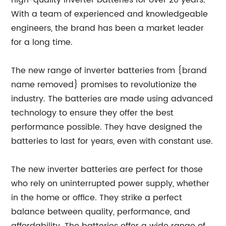
high-quality inverter batteries for over 20 years.
With a team of experienced and knowledgeable
engineers, the brand has been a market leader
for a long time.
The new range of inverter batteries from {brand
name removed} promises to revolutionize the
industry. The batteries are made using advanced
technology to ensure they offer the best
performance possible. They have designed the
batteries to last for years, even with constant use.
The new inverter batteries are perfect for those
who rely on uninterrupted power supply, whether
in the home or office. They strike a perfect
balance between quality, performance, and