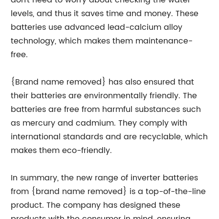
don't need to worry about checking the water
levels, and thus it saves time and money. These
batteries use advanced lead-calcium alloy
technology, which makes them maintenance-
free.
{Brand name removed} has also ensured that
their batteries are environmentally friendly. The
batteries are free from harmful substances such
as mercury and cadmium. They comply with
international standards and are recyclable, which
makes them eco-friendly.
In summary, the new range of inverter batteries
from {brand name removed} is a top-of-the-line
product. The company has designed these