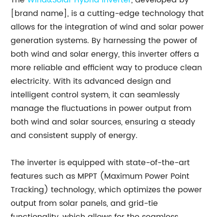
The
Wind&Solar Hybrid Inverter
, developed by
[brand name], is a cutting-edge technology that
allows for the integration of wind and solar power
generation systems. By harnessing the power of
both wind and solar energy, this inverter offers a
more reliable and efficient way to produce clean
electricity. With its advanced design and
intelligent control system, it can seamlessly
manage the fluctuations in power output from
both wind and solar sources, ensuring a steady
and consistent supply of energy.
The inverter is equipped with state-of-the-art
features such as MPPT (Maximum Power Point
Tracking) technology, which optimizes the power
output from solar panels, and grid-tie