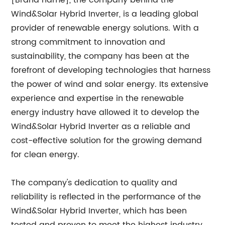
[Brand name], the company behind the
Wind&Solar Hybrid Inverter, is a leading global
provider of renewable energy solutions. With a
strong commitment to innovation and
sustainability, the company has been at the
forefront of developing technologies that harness
the power of wind and solar energy. Its extensive
experience and expertise in the renewable
energy industry have allowed it to develop the
Wind&Solar Hybrid Inverter as a reliable and
cost-effective solution for the growing demand
for clean energy.
The company's dedication to quality and
reliability is reflected in the performance of the
Wind&Solar Hybrid Inverter, which has been