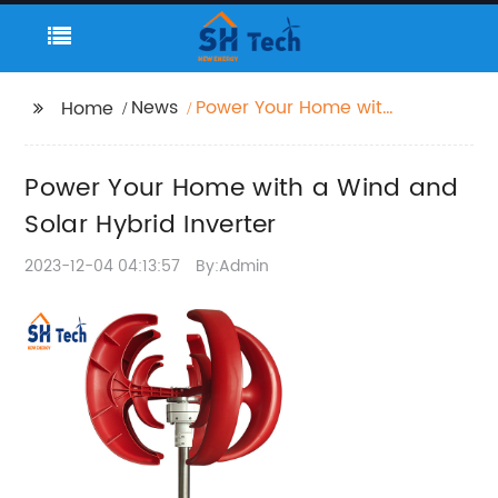
News
Power Your Home with
Home
a Wind and Solar
Hybrid Inverter
Power Your Home with a Wind and
Solar Hybrid Inverter
2023-12-04 04:13:57
By:Admin