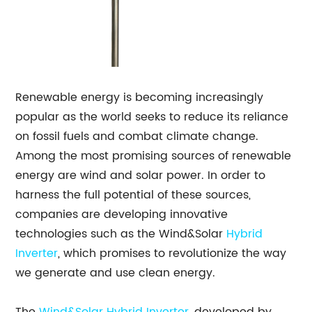
Renewable energy is becoming increasingly
popular as the world seeks to reduce its reliance
on fossil fuels and combat climate change.
Among the most promising sources of renewable
energy are wind and solar power. In order to
harness the full potential of these sources,
companies are developing innovative
technologies such as the Wind&Solar
Hybrid
Inverter
, which promises to revolutionize the way
we generate and use clean energy.