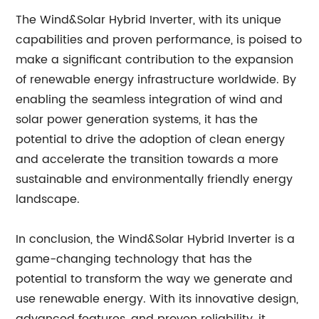
The Wind&Solar Hybrid Inverter, with its unique
capabilities and proven performance, is poised to
make a significant contribution to the expansion
of renewable energy infrastructure worldwide. By
enabling the seamless integration of wind and
solar power generation systems, it has the
potential to drive the adoption of clean energy
and accelerate the transition towards a more
sustainable and environmentally friendly energy
landscape.
In conclusion, the Wind&Solar Hybrid Inverter is a
game-changing technology that has the
potential to transform the way we generate and
use renewable energy. With its innovative design,