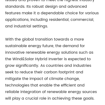
tested and proven to meet the highest industry
standards. Its robust design and advanced
features make it a dependable choice for various
applications, including residential, commercial,
and industrial settings.
With the global transition towards a more
sustainable energy future, the demand for
innovative renewable energy solutions such as
the Wind&Solar Hybrid Inverter is expected to
grow significantly. As countries and industries
seek to reduce their carbon footprint and
mitigate the impact of climate change,
technologies that enable the efficient and
reliable integration of renewable energy sources
will play a crucial role in achieving these goals.