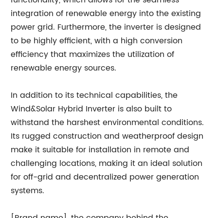
functionality, which allows for the seamless
integration of renewable energy into the existing
power grid. Furthermore, the inverter is designed
to be highly efficient, with a high conversion
efficiency that maximizes the utilization of
renewable energy sources.
In addition to its technical capabilities, the
Wind&Solar Hybrid Inverter is also built to
withstand the harshest environmental conditions.
Its rugged construction and weatherproof design
make it suitable for installation in remote and
challenging locations, making it an ideal solution
for off-grid and decentralized power generation
systems.