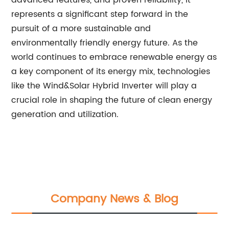
advanced features, and proven reliability, it
represents a significant step forward in the
pursuit of a more sustainable and
environmentally friendly energy future. As the
world continues to embrace renewable energy as
a key component of its energy mix, technologies
like the Wind&Solar Hybrid Inverter will play a
crucial role in shaping the future of clean energy
generation and utilization.
Company News & Blog