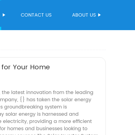
S
CONTACT US
ABOUT US
m for Your Home
, the latest innovation from the leading
mpany, {} has taken the solar energy
his groundbreaking system is
ay solar energy is harnessed and
 electricity, providing a more efficient
 for homes and businesses looking to