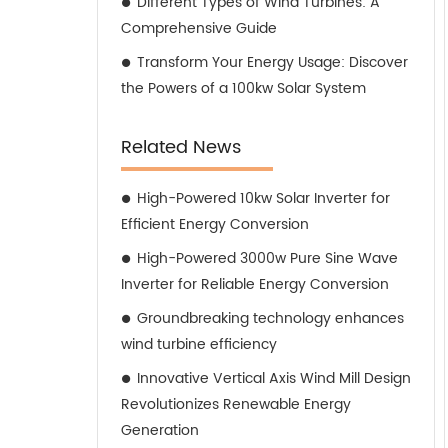
Different Types of Wind Turbines: A
Comprehensive Guide
Transform Your Energy Usage: Discover
the Powers of a 100kw Solar System
Related News
High-Powered 10kw Solar Inverter for
Efficient Energy Conversion
High-Powered 3000w Pure Sine Wave
Inverter for Reliable Energy Conversion
Groundbreaking technology enhances
wind turbine efficiency
Innovative Vertical Axis Wind Mill Design
Revolutionizes Renewable Energy
Generation