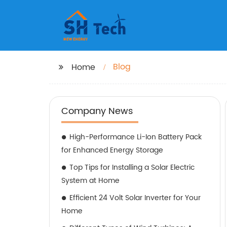
Blog
Home
Company News
High-Performance Li-Ion Battery Pack
for Enhanced Energy Storage
Top Tips for Installing a Solar Electric
System at Home
Efficient 24 Volt Solar Inverter for Your
Home