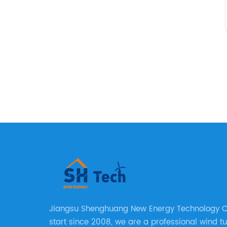
Jiangsu Shenghuang New Energy Technology Co.
start since 2008, we are a professional wind t