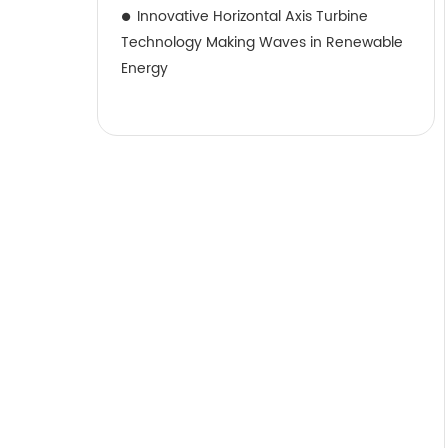
Innovative Horizontal Axis Turbine
Technology Making Waves in Renewable
Energy