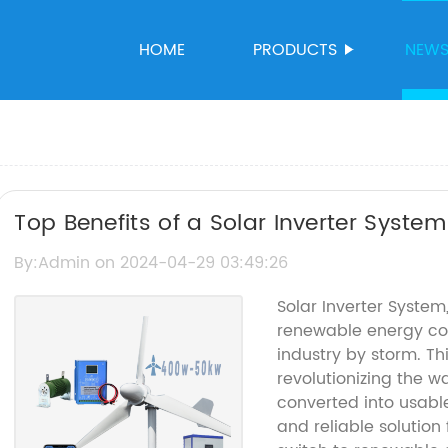
HOME
PRODUCTS
NEW
Top Benefits of a Solar Inverter Syste
By:Admin on 2024-04-29 03:49:26
Solar Inverter System
renewable energy co
industry by storm. T
revolutionizing the w
converted into usable
and reliable solution